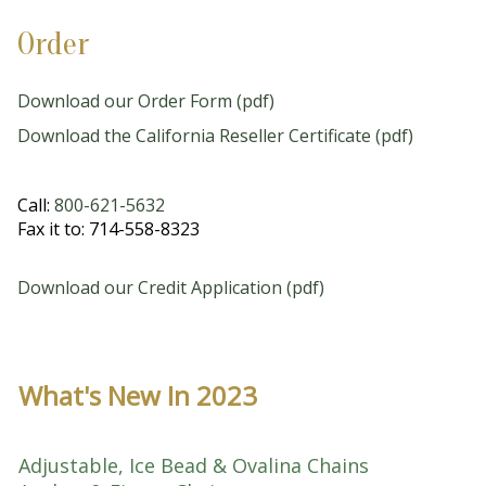
Order
Download our Order Form (pdf)
Download the California Reseller Certificate (pdf)
Call:
800-621-5632
Fax it to: 714-558-8323
Download our Credit Application (pdf)
What's New In 2023
Adjustable, Ice Bead & Ovalina Chains