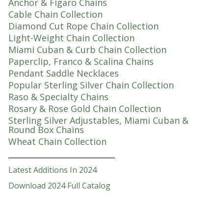
Anchor & Figaro Chains
Cable Chain Collection
Diamond Cut Rope Chain Collection
Light-Weight Chain Collection
Miami Cuban & Curb Chain Collection
Paperclip, Franco & Scalina Chains
Pendant Saddle Necklaces
Popular Sterling Silver Chain Collection
Raso & Specialty Chains
Rosary & Rose Gold Chain Collection
Sterling Silver Adjustables, Miami Cuban &
Round Box Chains
Wheat Chain Collection
_______________________________
Latest Additions In 2024
Download 2024 Full Catalog