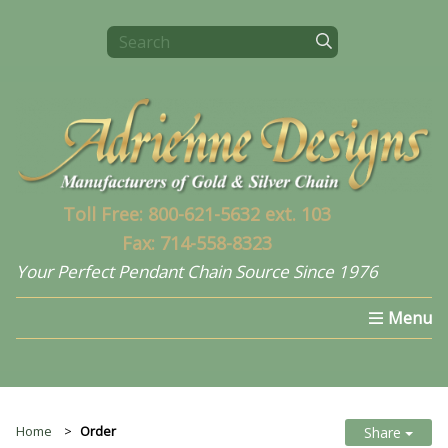
Toll Free: 800-621-5632 ext. 103
Fax: 714-558-8323
Your Perfect Pendant Chain Source Since 1976
Home
Select a Chain
What's New In 2024
Home
Order
Share