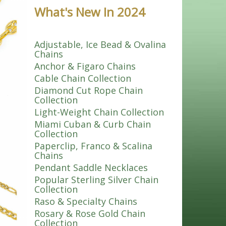
What's New In 2024
Adjustable, Ice Bead & Ovalina
Chains
Anchor & Figaro Chains
Cable Chain Collection
Diamond Cut Rope Chain
Collection
Light-Weight Chain Collection
Miami Cuban & Curb Chain
Collection
Paperclip, Franco & Scalina
Chains
Pendant Saddle Necklaces
Popular Sterling Silver Chain
Collection
Raso & Specialty Chains
Rosary & Rose Gold Chain
Collection