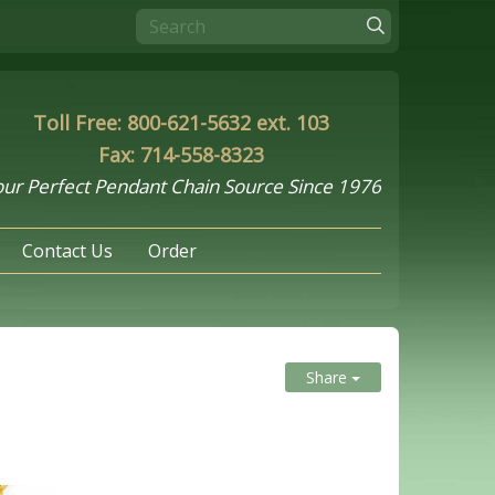
Toll Free: 800-621-5632 ext. 103
Fax: 714-558-8323
ur Perfect Pendant Chain Source Since 1976
Contact Us
Order
Share