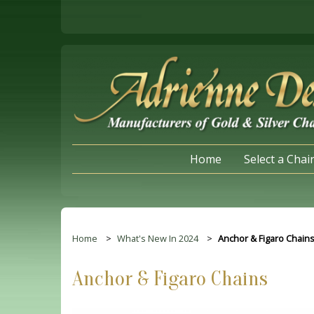
Home
Select a Chai
Home
What's New In 2024
Anchor & Figaro Chain
Anchor & Figaro Chains