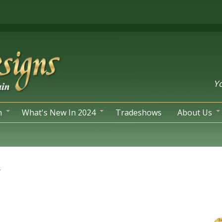
Yo
n
What's New In 2024
Tradeshows
About Us
s