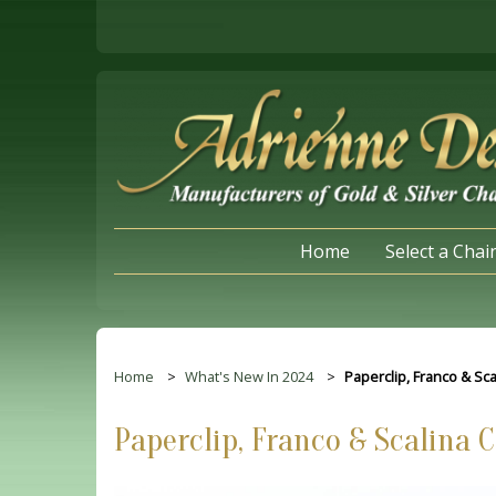
Home
Select a Chai
Home
What's New In 2024
Paperclip, Franco & Sc
Paperclip, Franco & Scalina 