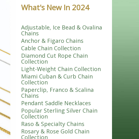
What's New In 2024
Adjustable, Ice Bead & Ovalina
Chains
Anchor & Figaro Chains
Cable Chain Collection
Diamond Cut Rope Chain
Collection
Light-Weight Chain Collection
Miami Cuban & Curb Chain
Collection
Paperclip, Franco & Scalina
Chains
Pendant Saddle Necklaces
Popular Sterling Silver Chain
Collection
Raso & Specialty Chains
Rosary & Rose Gold Chain
Collection