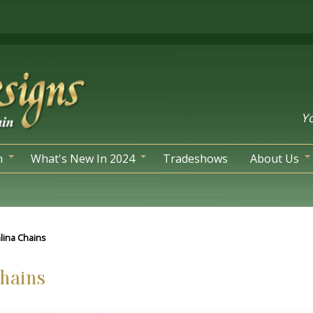
Yo
n
What's New In 2024
Tradeshows
About Us
alina Chains
Chains