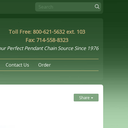
Toll Free: 800-621-5632 ext. 103
Fax: 714-558-8323
ur Perfect Pendant Chain Source Since 1976
Contact Us
Order
Share