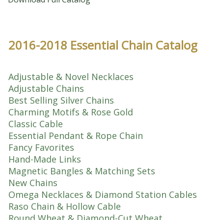
2016-2018 Essential Chain Catalog
Adjustable & Novel Necklaces
Adjustable Chains
Best Selling Silver Chains
Charming Motifs & Rose Gold
Classic Cable
Essential Pendant & Rope Chain
Fancy Favorites
Hand-Made Links
Magnetic Bangles & Matching Sets
New Chains
Omega Necklaces & Diamond Station Cables
Raso Chain & Hollow Cable
Round Wheat & Diamond-Cut Wheat