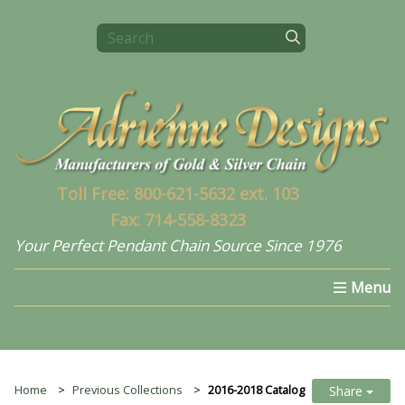
Toll Free: 800-621-5632 ext. 103
Fax: 714-558-8323
Your Perfect Pendant Chain Source Since 1976
Home
Select a Chain
What's New In 2024
Home
Previous Collections
2016-2018 Catalog
Share