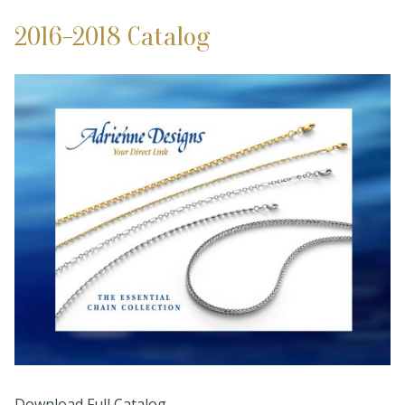
2016-2018 Catalog
Download Full Catalog