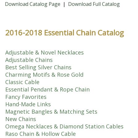
Download Catalog Page
|
Download Full Catalog
2016-2018 Essential Chain Catalog
Adjustable & Novel Necklaces
Adjustable Chains
Best Selling Silver Chains
Charming Motifs & Rose Gold
Classic Cable
Essential Pendant & Rope Chain
Fancy Favorites
Hand-Made Links
Magnetic Bangles & Matching Sets
New Chains
Omega Necklaces & Diamond Station Cables
Raso Chain & Hollow Cable