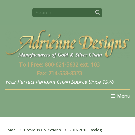
Toll Free: 800-621-5632 ext. 103
Fax: 714-558-8323
Your Perfect Pendant Chain Source Since 1976
Home
Select a Chain
What's New In 2024
Home
Previous Collections
2016-2018 Catalog