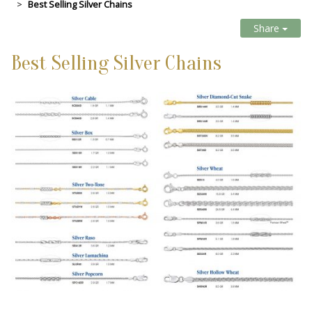
Best Selling Silver Chains
Share
Best Selling Silver Chains